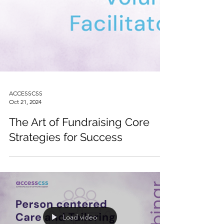
ACCESSCSS
Oct 21, 2024
The Art of Fundraising Core
Strategies for Success