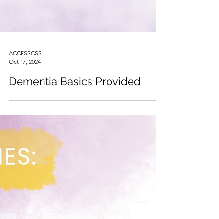
ACCESSCSS
Oct 17, 2024
Dementia Basics Provided