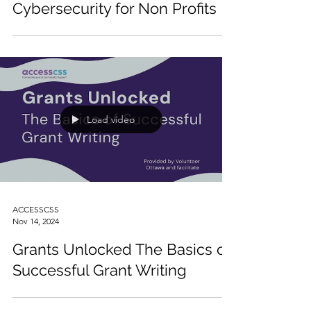
Cybersecurity for Non Profits
Load video
ACCESSCSS
Nov 14, 2024
Grants Unlocked The Basics of
Successful Grant Writing