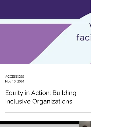
ACCESSCSS
Nov 13, 2024
Equity in Action: Building
Inclusive Organizations