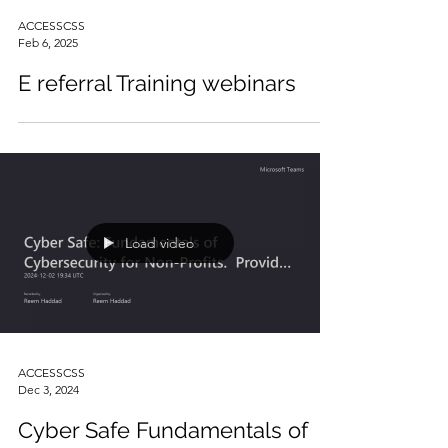
ACCESSCSS
Feb 6, 2025
E referral Training webinars
Load video
ACCESSCSS
Dec 3, 2024
Cyber Safe Fundamentals of