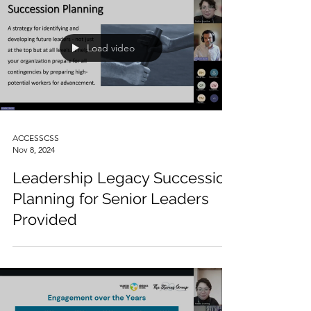
Load video
ACCESSCSS
Nov 8, 2024
Leadership Legacy Succession
Planning for Senior Leaders
Provided