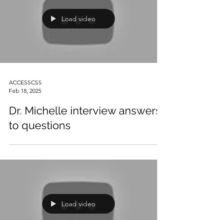
Load video
ACCESSCSS
Feb 18, 2025
Dr. Michelle interview answers
to questions
Load video