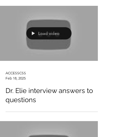
Load video
ACCESSCSS
Feb 18, 2025
Dr. Elie interview answers to
questions