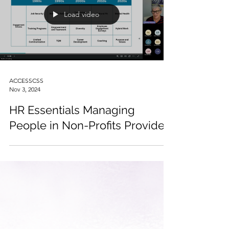
Load video
ACCESSCSS
Nov 3, 2024
HR Essentials Managing
People in Non-Profits Provided