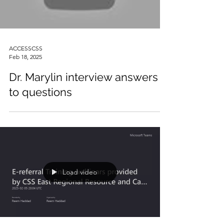
ACCESSCSS
Feb 18, 2025
Dr. Marylin interview answers
to questions
Load video