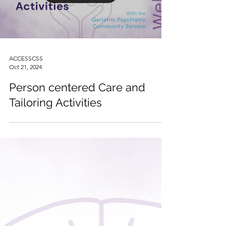
Load video
ACCESSCSS
Oct 21, 2024
Person centered Care and
Tailoring Activities