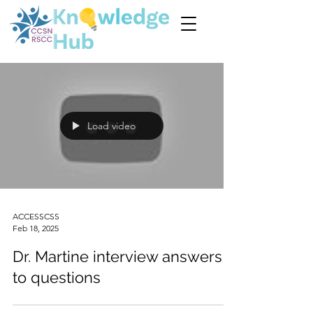
Load video
ACCESSCSS
Feb 18, 2025
Dr. Martine interview answers
to questions