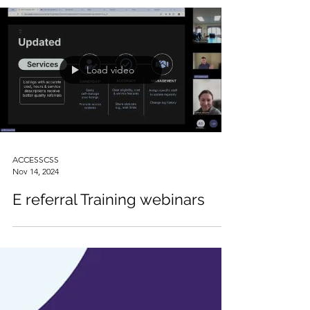
Load video
ACCESSCSS
Nov 14, 2024
E referral Training webinars