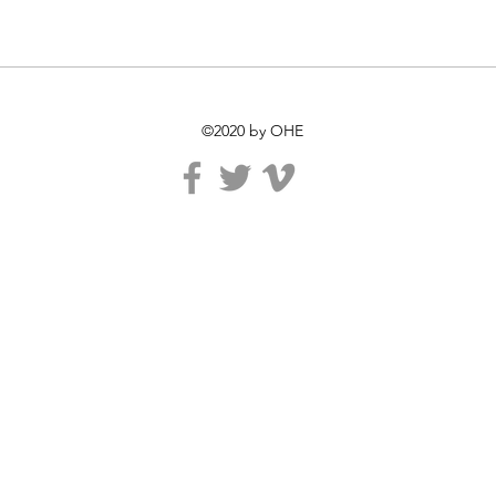
©2020 by OHE