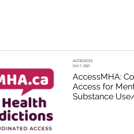
ACCESSCSS
Oct 7, 2021
AccessMHA: Co
Access for Ment
Substance Use/
Services