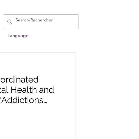
Language
ordinated
al Health and
Addictions