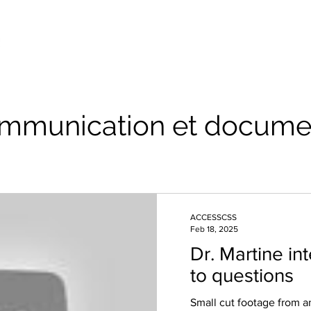
mmunication et docume
ACCESSCSS
Feb 18, 2025
Dr. Martine i
to questions
Small cut footage from a