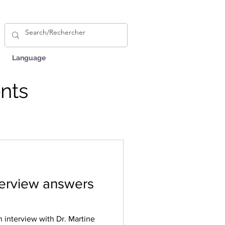
Language
nts
nterview answers
n interview with Dr. Martine