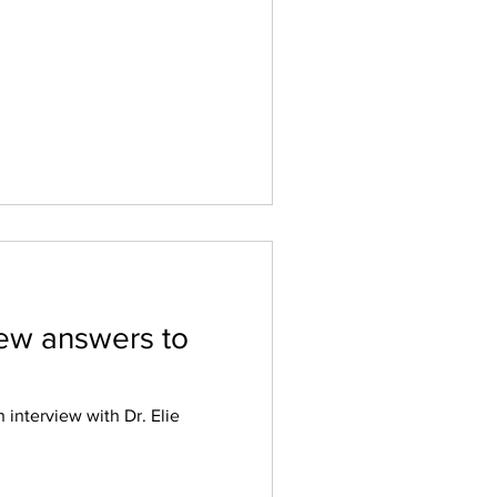
view answers to
 interview with Dr. Elie