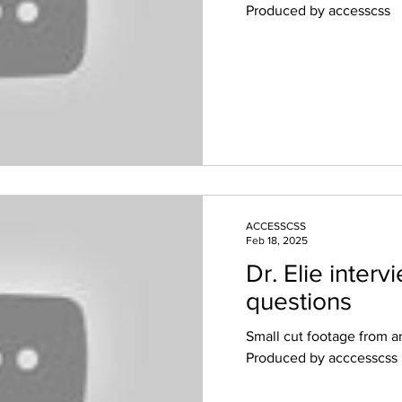
Produced by accesscss
ACCESSCSS
Feb 18, 2025
Dr. Elie inter
questions
Small cut footage from an
Produced by acccesscss