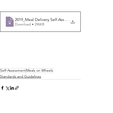
2019_Meal Delivery Self-Assessment Templ
.
Download • 296KB
Self-Assessment
Meals on Wheels
Standards and Guidelines