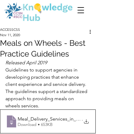
ACCESSCSS
Nov 11, 2020
Meals on Wheels - Best
Practice Guidelines
Released April 2019
Guidelines to support agencies in 
developing practices that enhance 
client experience and service delivery. 
The guidelines support a standardized 
approach to providing meals on 
wheels services. 
Meal_Delivery_Services_in_Champlain_Guid
.
Download • 653KB