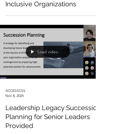
ACCESSCSS
Nov 13, 2024
Equity in Action: Building
Inclusive Organizations
Load video
ACCESSCSS
Nov 8, 2024
Leadership Legacy Succession