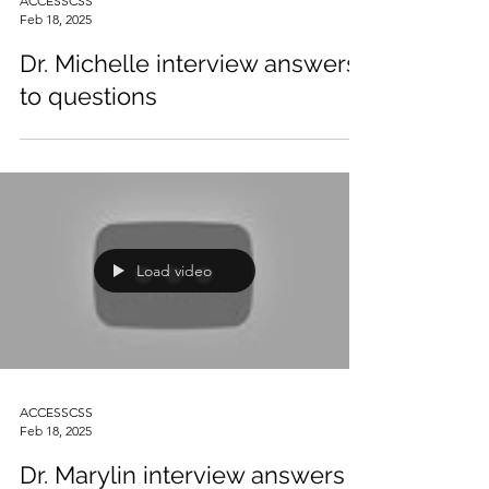
ACCESSCSS
Feb 18, 2025
Dr. Michelle interview answers
to questions
Load video
ACCESSCSS
Feb 18, 2025