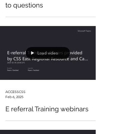
Dr. Marylin interview answers
to questions
Load video
ACCESSCSS
Feb 6, 2025
E referral Training webinars