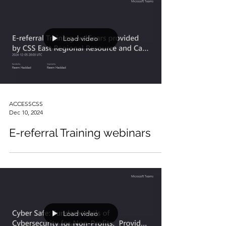
Load video
ACCESSCSS
Dec 10, 2024
E-referral Training webinars