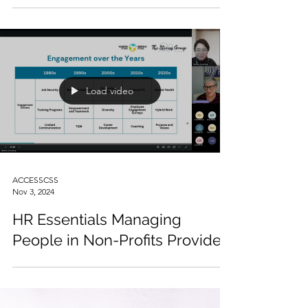
Planning for Senior Leaders
Provided
Load video
ACCESSCSS
Nov 3, 2024
HR Essentials Managing
People in Non-Profits Provided