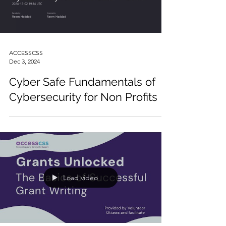
Load video
ACCESSCSS
Dec 3, 2024
Cyber Safe Fundamentals of
Cybersecurity for Non Profits
Load video