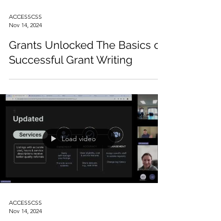
ACCESSCSS
Nov 14, 2024
Grants Unlocked The Basics of
Successful Grant Writing
Load video