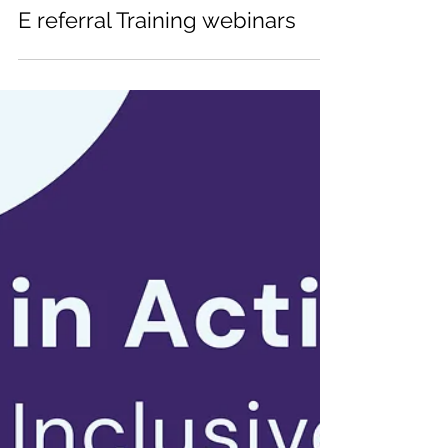
ACCESSCSS
Nov 14, 2024
E referral Training webinars