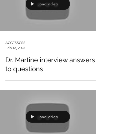
Load video
ACCESSCSS
Feb 18, 2025
Dr. Martine interview answers
to questions
Load video