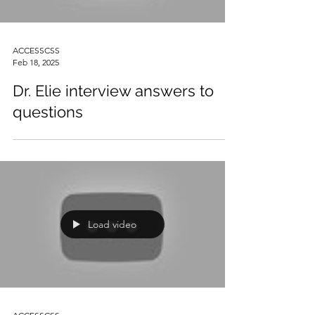
ACCESSCSS
Feb 18, 2025
Dr. Elie interview answers to
questions
Load video