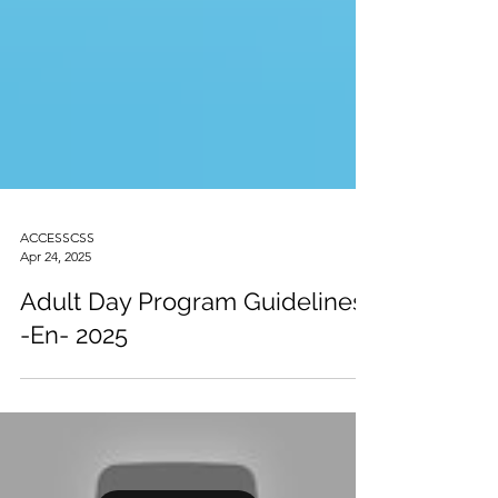
ACCESSCSS
Apr 24, 2025
Adult Day Program Guidelines
-En- 2025