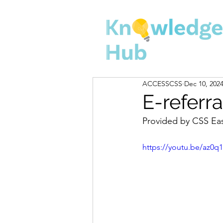
ACCESSCSS
Dec 10, 202
E-referra
Provided by CSS Ea
https://youtu.be/az0q