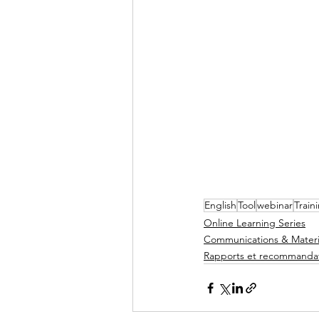
English
Tool
webinar
Train
Online Learning Series
Communications & Materi
Rapports et recommanda