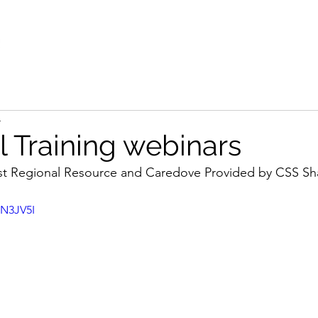
4
l Training webinars
st Regional Resource and Caredove Provided by CSS Sh
1N3JV5I