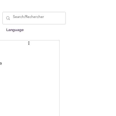
Language
a