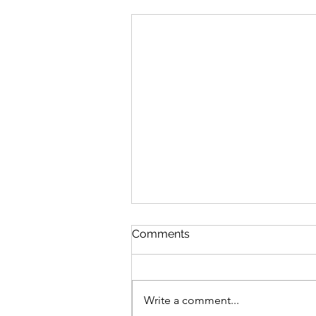
Comments
Write a comment...