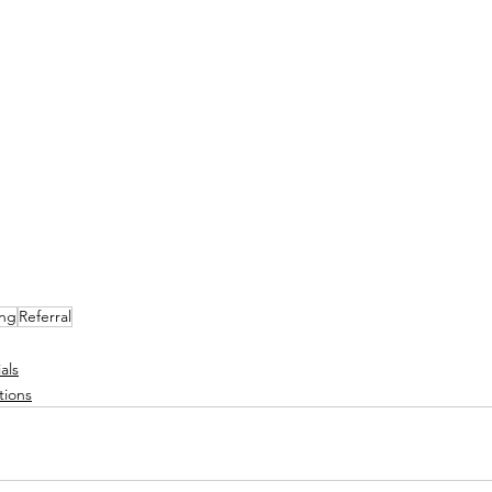
ing
Referral
als
tions