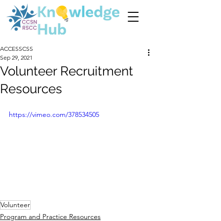
ACCESSCSS
Sep 29, 2021
Volunteer Recruitment
Resources
https://vimeo.com/378534505
Volunteer
Program and Practice Resources